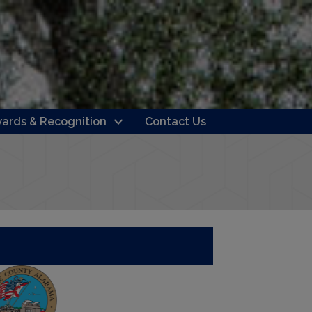
ards & Recognition
Contact Us