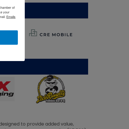
 Chamber of
ke your
mail.
Emails
esigned to provide added value,