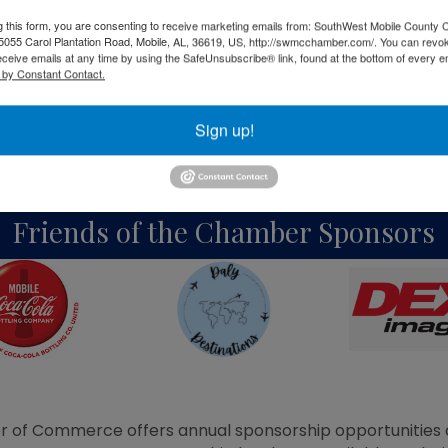
g this form, you are consenting to receive marketing emails from: SouthWest Mobile County
Bronze Sponsors
055 Carol Plantation Road, Mobile, AL, 36619, US, http://swmcchamber.com/. You can revo
eceive emails at any time by using the SafeUnsubscribe® link, found at the bottom of every e
 by Constant Contact.
Sign up!
Friends of the Chamber Sponsors
of Commerce offers annual sponsorship opportunities d