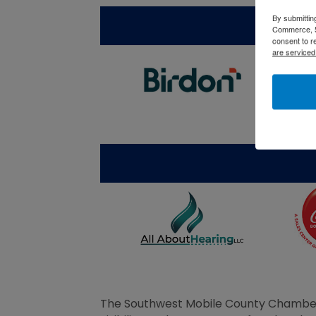
By submittin
Commerce, 5
consent to r
are serviced
The Southwest Mobile County Chamber 