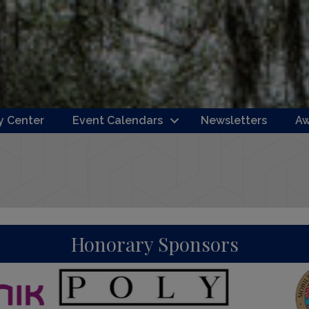
 Center
Event Calendars
Newsletters
Aw
Honorary Sponsors