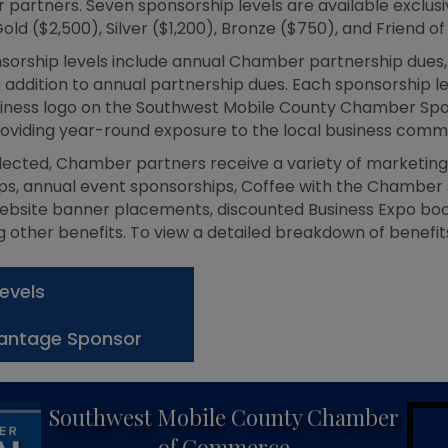
partners. Seven sponsorship levels are available exclusive
old ($2,500), Silver ($1,200), Bronze ($750), and Friend 
sorship levels include annual Chamber partnership dues, w
addition to annual partnership dues. Each sponsorship l
usiness logo on the Southwest Mobile County Chamber Spon
oviding year-round exposure to the local business commu
lected, Chamber partners receive a variety of marketing 
s, annual event sponsorships, Coffee with the Chamber s
ebsite banner placements, discounted Business Expo boo
other benefits. To view a detailed breakdown of benefits
evels
antage Sponsor
Southwest Mobile County Chamber
of Commerce