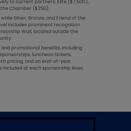
ly to current partners: Elite ($7,500),
of the Chamber ($250).
hile Silver, Bronze, and Friend of the
evel includes prominent recognition
sorship Wall, located outside the
nity.
and promotional benefits, including
ponsorships, luncheon tickets,
th pricing, and an end-of-year
 included at each sponsorship level,