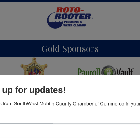
Gold Sponsors
 up for updates!
Silver Sponsors
s from SouthWest Mobile County Chamber of Commerce in your