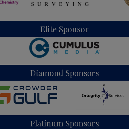
Elite Sponsor
Diamond Sponsors
Platinum Sponsors