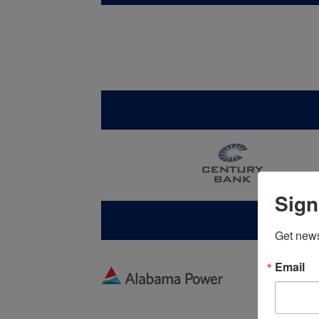
Sign
Get new
Email