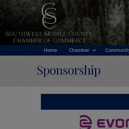
Home
Chamber
Community
Sponsorship