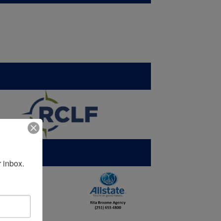
 inbox.