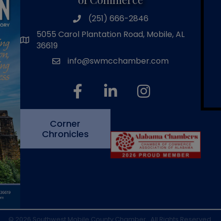
(251) 666-2846
phone number
5055 Carol Plantation Road, Mobile, AL
map and address
36619
info@swmcchamber.com
email
facebook
linked in
Instagram
Corner
Chronicles
©
2026
Southwest Mobile County Chamber.
All Rights Reserved.