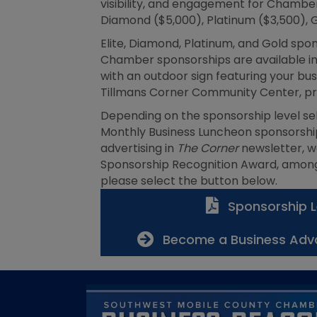
visibility, and engagement for Chamber 
Diamond ($5,000), Platinum ($3,500), G
Elite, Diamond, Platinum, and Gold spon
Chamber sponsorships are available in 
with an outdoor sign featuring your b
Tillmans Corner Community Center, pr
Depending on the sponsorship level se
Monthly Business Luncheon sponsorship
advertising in
The Corner
newsletter, w
Sponsorship Recognition Award, among 
please select the button below.
Sponsorship L
Become a Business Adv